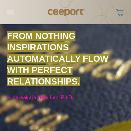
FROM NOTHING
INSPIRATIONS
AUTOMATICALLY FLOW
WITH PERFECT
RELATIONSHIPS.
~ Ihaleakala Hew Len, Ph.D.