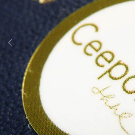
Previous
Next