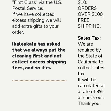
“First Class” via the U.S.
$10.
Postal Service.
ORDERS
If we have collected
OVER $100,
excess shipping we will
FREE
add extra gifts to your
SHIPPING.
order.
Sales Tax:
Ihaleakala has asked
We are
that we always put the
required by
cleaning first and not
the State of
collect excess shipping
California to
fees, and so it is.
collect sales
tax.
............................................
It will be
calculated at
a rate of 9%
at check out.
Thank you.