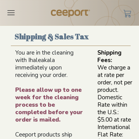
Shipping & Sales Tax
You are in the cleaning
Shipping
with Ihaleakala
Fees:
immediately upon
We charge a
receiving your order.
at rate per
order, not per
Please allow up to one
product.
week for the cleaning
Domestic
process to be
Rate within
completed before your
the U.S.:
order is mailed.
$5.00 at rate
International
Ceeport products ship
Flat Rate: