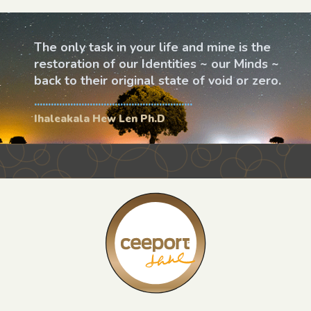
The only task in your life and mine is the
restoration of our Identities ~ our Minds ~
back to their original state of void or zero.
.........................................................
Ihaleakala Hew Len Ph.D